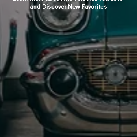
and Discover New Favorites