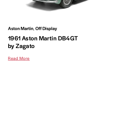
Aston Martin
,
Off Display
1961 Aston Martin DB4GT
by Zagato
Read More