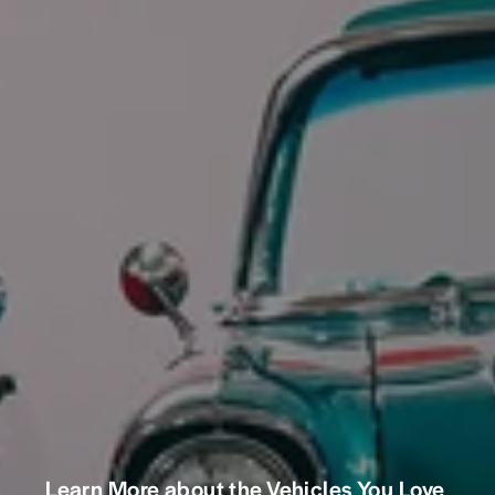
Learn More about the Vehicles You Love 