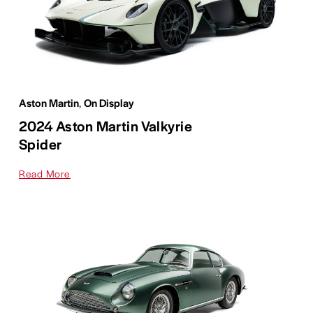
Aston Martin
,
On Display
2024 Aston Martin Valkyrie
Spider
Read More