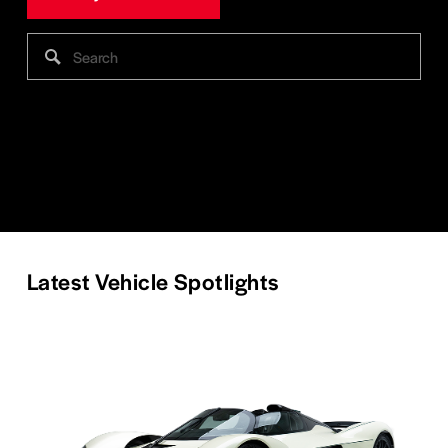
Latest Vehicle Spotlights