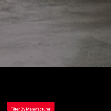
Filter By Manufacturer