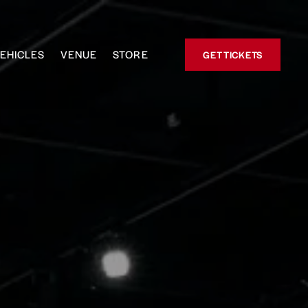
EHICLES
VENUE
STORE
GET TICKETS