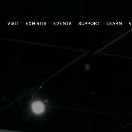
VISIT
EXHIBITS
EVENTS
SUPPORT
LEARN
V