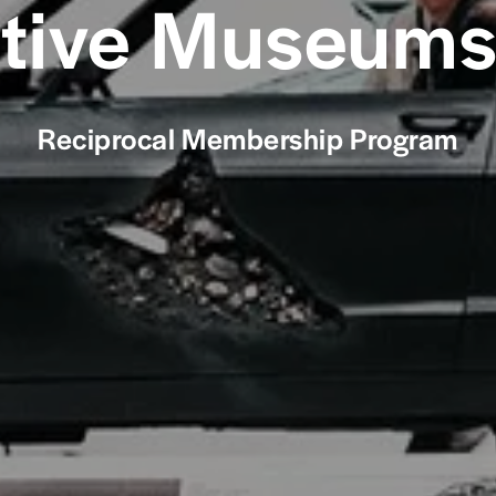
ive Museums 
Reciprocal Membership Program