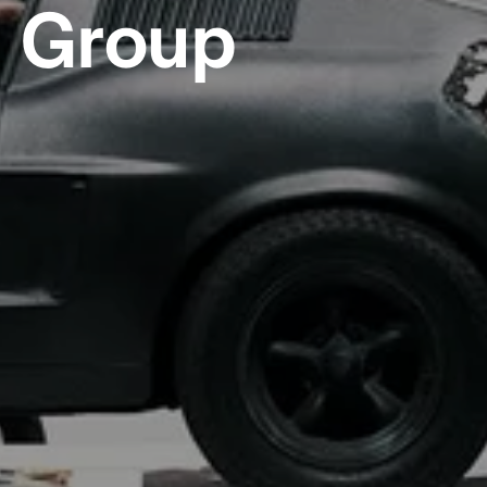
Group   