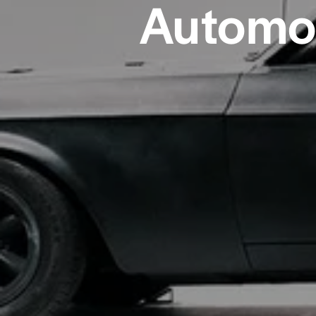
Automot