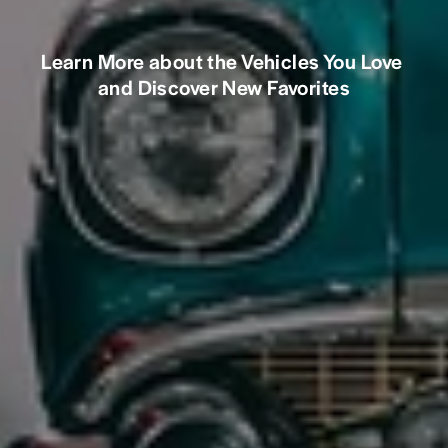
Learn More about the Vehicles You Love 
and Discover New Favorites