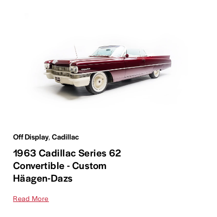
Off Display
,
Cadillac
1963 Cadillac Series 62
Convertible - Custom
Häagen-Dazs
Read More