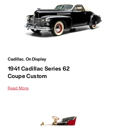
Cadillac
,
On Display
1941 Cadillac Series 62
Coupe Custom
Read More