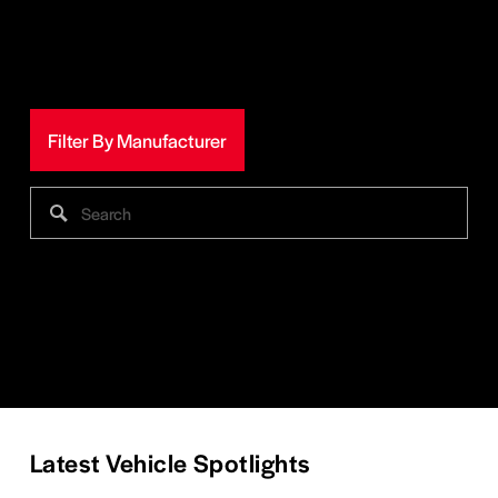
Filter By Manufacturer
Latest Vehicle Spotlights