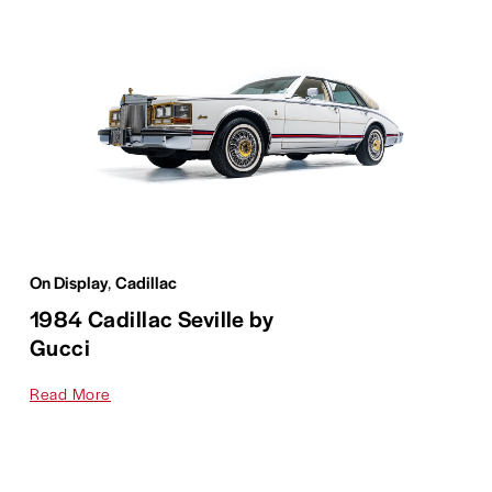
On Display
,
Cadillac
1984 Cadillac Seville by
Gucci
Read More