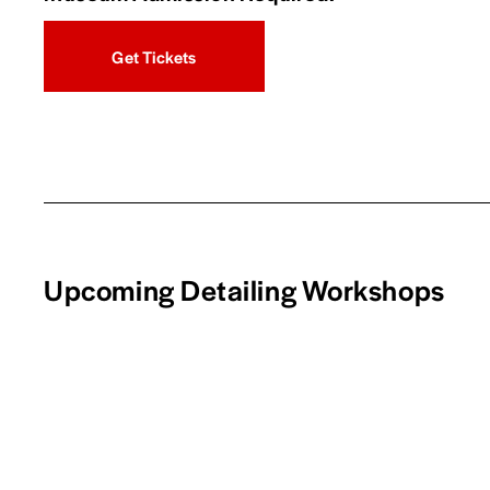
Get Tickets
Upcoming Detailing Workshops