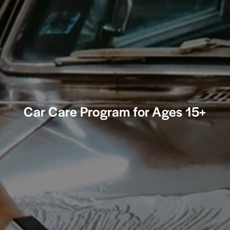
Car Care Program for Ages 15+