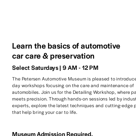
Learn the basics of automotive 
car care & preservation
Select Saturdays | 9 AM - 12 PM
The Petersen Automotive Museum is pleased to introduc
day workshops focusing on the care and maintenance of 
automobiles. Join us for the Detailing Workshop, where pa
meets precision. Through hands-on sessions led by indust
experts, explore the latest techniques and cutting-edge 
that help bring your car to life.
Museum Admission Required.