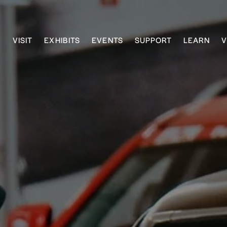
VISIT
EXHIBITS
EVENTS
SUPPORT
LEARN
V