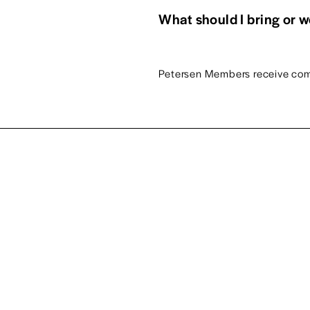
What should I bring or 
Petersen Members receive com