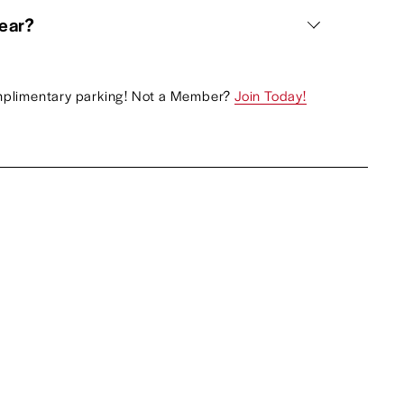
wear?
plimentary parking! Not a Member? 
Join Today!