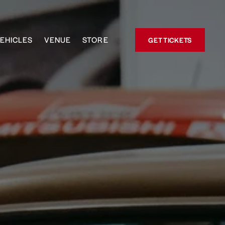
EHICLES
VENUE
STORE
GET TICKETS