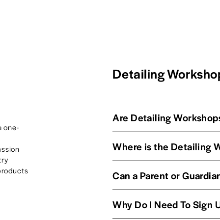
Detailing Worksh
Are Detailing Workshops
e one-
Where is the Detailing
ssion 
ry 
products 
Can a Parent or Guardian
Why Do I Need To Sign 