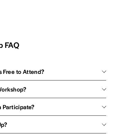
op FAQ
 Free to Attend?
 Workshop?
 Participate?
Up?