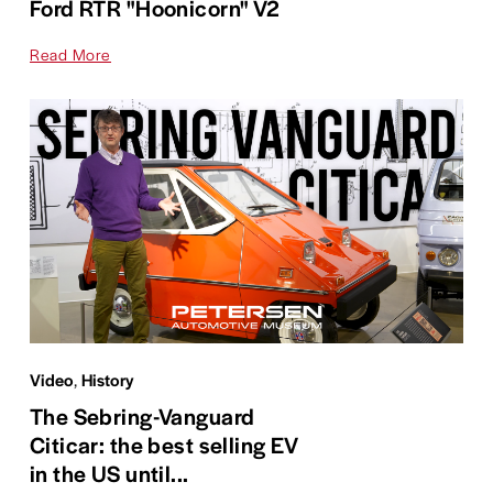
Ford RTR "Hoonicorn" V2
Read More
Video
,
History
The Sebring-Vanguard
Citicar: the best selling EV
in the US until...