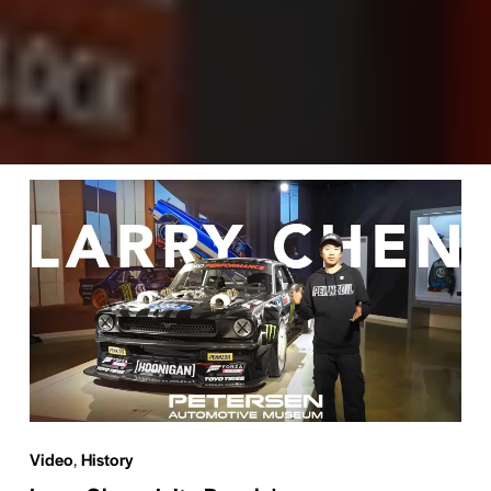
Video
,
History