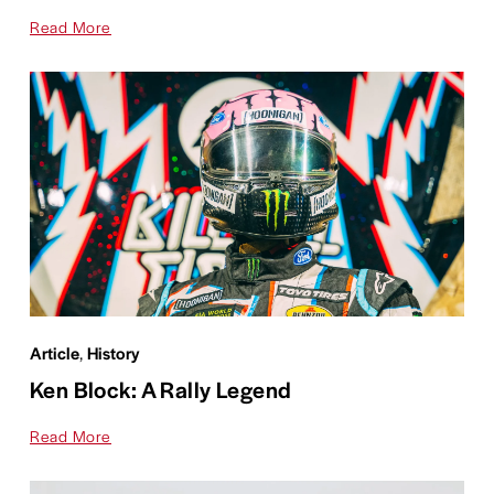
Read More
Article
,
History
Ken Block: A Rally Legend
Read More