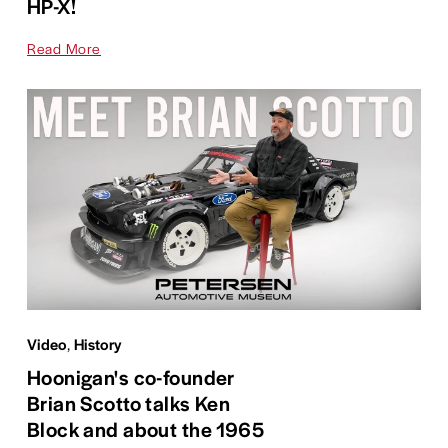
HP-X!
Read More
Video
,
History
Hoonigan's co-founder
Brian Scotto talks Ken
Block and about the 1965