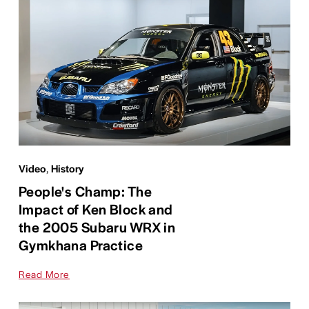
Video
,
History
People's Champ: The
Impact of Ken Block and
the 2005 Subaru WRX in
Gymkhana Practice
Read More