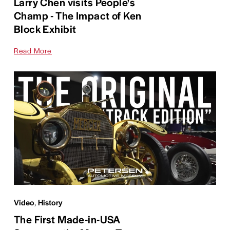
Larry Chen visits People's
Champ - The Impact of Ken
Block Exhibit
Read More
Video
,
History
The First Made-in-USA