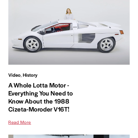
Video
,
History
A Whole Lotta Motor -
Everything You Need to
Know About the 1988
Cizeta-Moroder V16T!
Read More