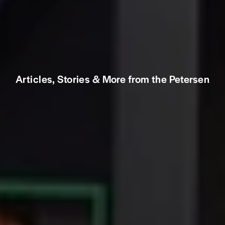
Articles, Stories & More from the Petersen