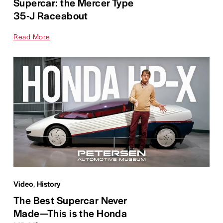
Supercar: the Mercer Type
35-J Raceabout
Read More
Video
,
History
The Best Supercar Never
Made—This is the Honda