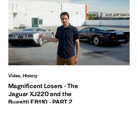
Video
,
History
Magnificent Losers - The
Jaguar XJ220 and the
Bugatti EB110 - PART 2
Read More