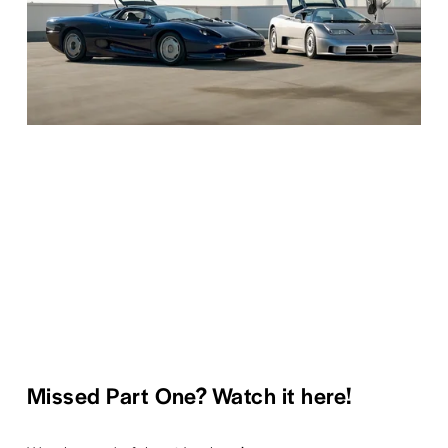
Missed Part One? Watch it here!