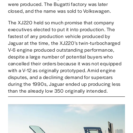
were produced. The Bugatti factory was later 
closed, and the name was sold to Volkswagen. 
The XJ220 held so much promise that company 
executives elected to put it into production. The 
fastest of any production vehicle produced by 
Jaguar at the time, the XJ220’s twin-turbocharged 
V-6 engine produced outstanding performance, 
despite a large number of potential buyers who 
cancelled their orders because it was not equipped 
with a V-12 as originally prototyped. Amid engine 
disputes, and a declining demand for supercars 
during the 1990s, Jaguar ended up producing less 
than the already low 350 originally intended.