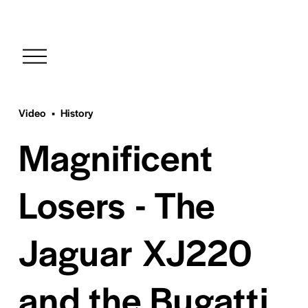
O
p
e
n
M
Video
History
e
Magnificent
n
u
Losers - The
Jaguar XJ220
and the Bugatti