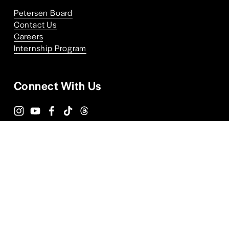
Petersen Board
Contact Us
Careers
Internship Program
Connect With Us
Terms and Conditions
Privacy Policy
ALPR Policy
FAQs