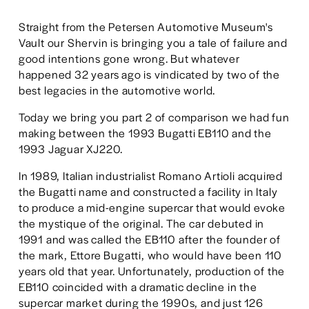
Straight from the Petersen Automotive Museum's 
Vault our Shervin is bringing you a tale of failure and 
good intentions gone wrong. But whatever 
happened 32 years ago is vindicated by two of the 
best legacies in the automotive world. 
Today we bring you part 2 of comparison we had fun 
making between the 1993 Bugatti EB110 and the 
1993 Jaguar XJ220. 
In 1989, Italian industrialist Romano Artioli acquired 
the Bugatti name and constructed a facility in Italy 
to produce a mid-engine supercar that would evoke 
the mystique of the original. The car debuted in 
1991 and was called the EB110 after the founder of 
the mark, Ettore Bugatti, who would have been 110 
years old that year. Unfortunately, production of the 
EB110 coincided with a dramatic decline in the 
supercar market during the 1990s, and just 126 