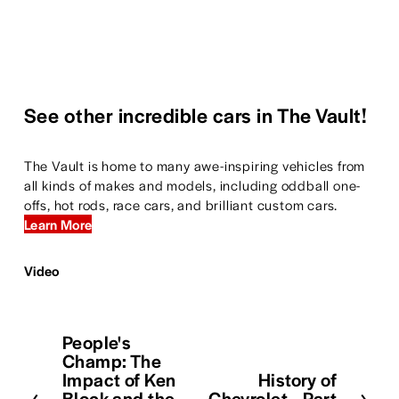
See other incredible cars in The Vault!
The Vault is home to many awe-inspiring vehicles from 
all kinds of makes and models, including oddball one-
offs, hot rods, race cars, and brilliant custom cars. 
Learn More
Video
People's
P
Champ: The
r
Impact of Ken
History of
N
e
Block and the
Chevrolet—Part
e