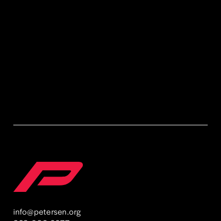
Sign Up
info@petersen.org