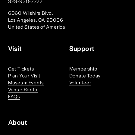
323-930-2277 
6060 Wilshire Blvd. 
Los Angeles, CA 90036
United States of America 
Visit
Support
Get Tickets
Membership
Plan Your Visit
Donate Today
Museum Events
Volunteer
Venue Rental
FAQs
About