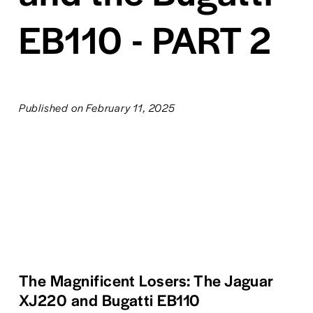
EB110 - PART 2
Published on February 11, 2025
The Magnificent Losers: The Jaguar 
XJ220 and Bugatti EB110