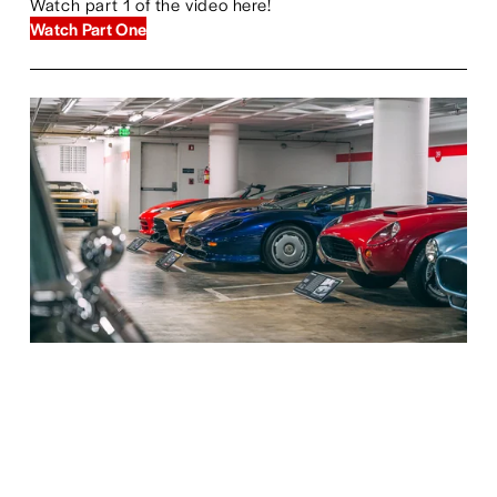
Watch part 1 of the video here!
Watch Part One