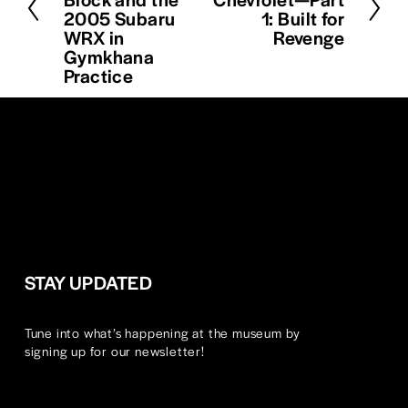
v
2005 Subaru
1: Built for
x
i
WRX in
Revenge
t
o
Gymkhana
u
Practice
s
STAY UPDATED
Tune into what’s happening at the museum by 
signing up for our newsletter!