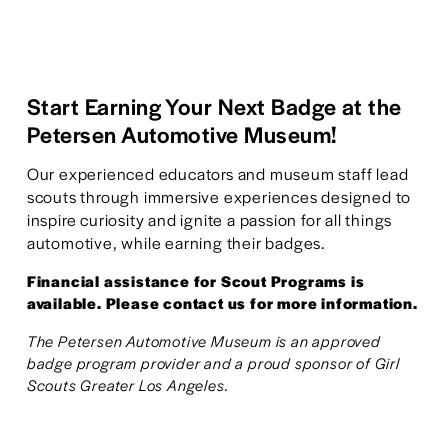
Start Earning Your Next Badge at the 
Petersen Automotive Museum!
Our experienced educators and museum staff lead 
scouts through immersive experiences designed to 
inspire curiosity and ignite a passion for all things 
automotive, while earning their badges.
Financial assistance for Scout Programs is 
available. Please contact us for more information.
The Petersen Automotive Museum is an approved 
badge program provider and a proud sponsor of Girl 
Scouts Greater Los Angeles.