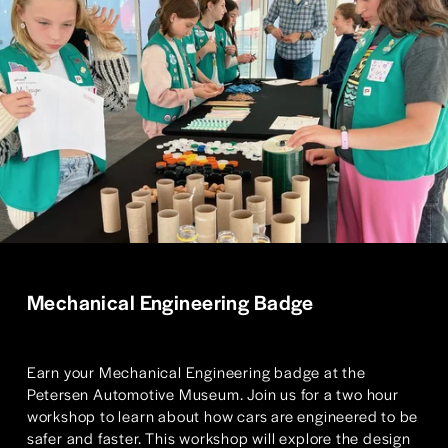
Mechanical Engineering Badge
Earn your Mechanical Engineering badge at the 
Petersen Automotive Museum. Join us for a two hour 
workshop to learn about how cars are engineered to be 
safer and faster. This workshop will explore the design 