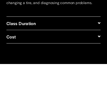
changing a tire, and diagnosing common problems. 
Class Duration
Cost