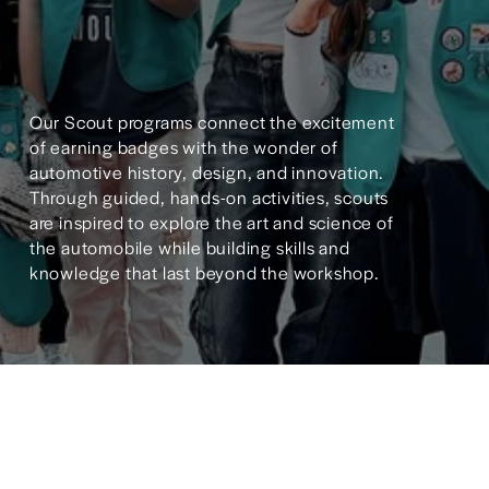
Our Scout programs connect the excitement 
of earning badges with the wonder of 
automotive history, design, and innovation. 
Through guided, hands-on activities, scouts 
are inspired to explore the art and science of 
the automobile while building skills and 
knowledge that last beyond the workshop.