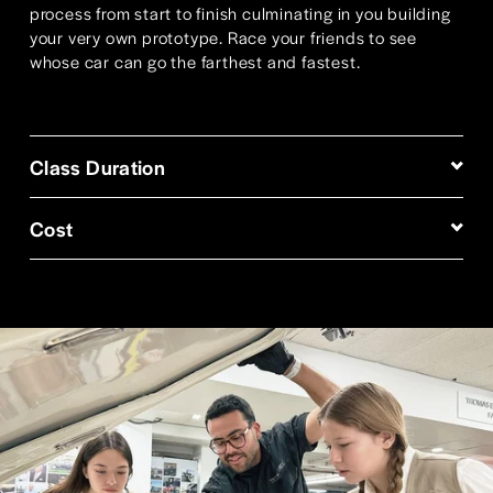
process from start to finish culminating in you building 
your very own prototype. Race your friends to see 
whose car can go the farthest and fastest.
Class Duration
Cost