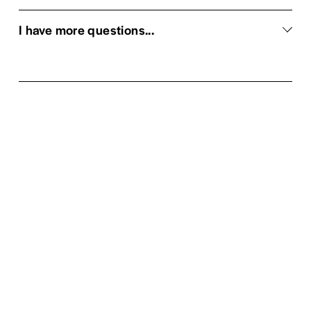
I have more questions...