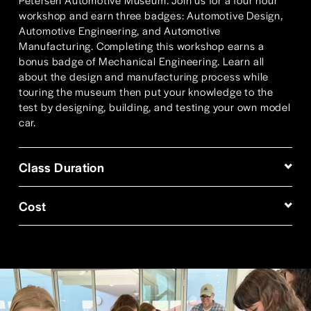
workshop and earn three badges: Automotive Design, 
Automotive Engineering, and Automotive 
Manufacturing. Completing this workshop earns a 
bonus badge of Mechanical Engineering. Learn all 
about the design and manufacturing process while 
touring the museum then put your knowledge to the 
test by designing, building, and testing your own model 
car.
Class Duration
Cost