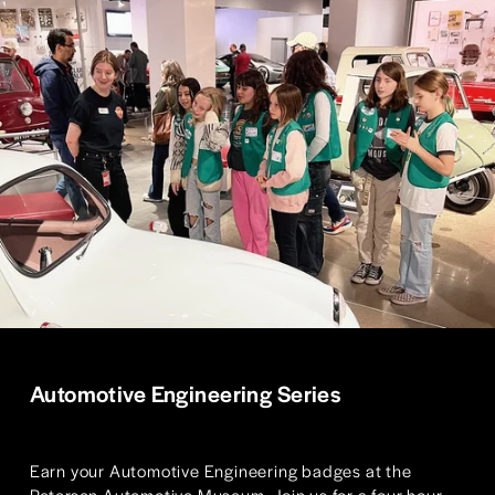
Automotive Engineering Series
Earn your Automotive Engineering badges at the 
Petersen Automotive Museum. Join us for a four hour 