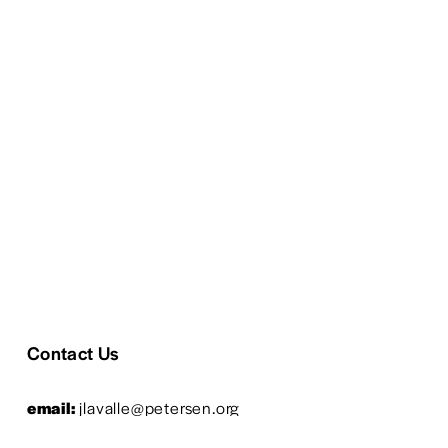
Contact Us
email:
 jlavalle@petersen.org
phone: 
323-964-6369