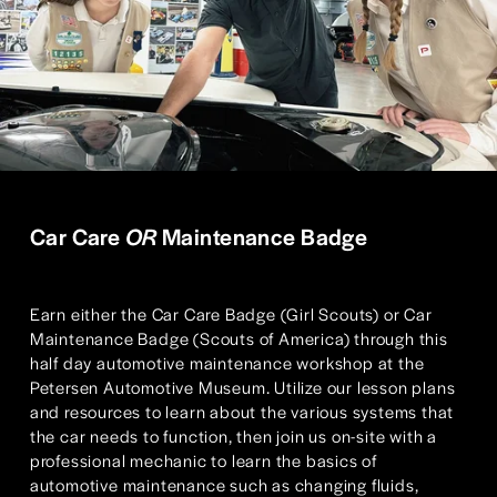
Car Care 
OR
 Maintenance Badge
Earn either the Car Care Badge (Girl Scouts) or Car 
Maintenance Badge (Scouts of America) through this 
half day automotive maintenance workshop at the 
Petersen Automotive Museum. Utilize our lesson plans 
and resources to learn about the various systems that 
the car needs to function, then join us on-site with a 
professional mechanic to learn the basics of 
automotive maintenance such as changing fluids, 