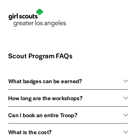
Scout Program FAQs
What badges can be earned?
How long are the workshops?
Can I book an entire Troop?
What is the cost?