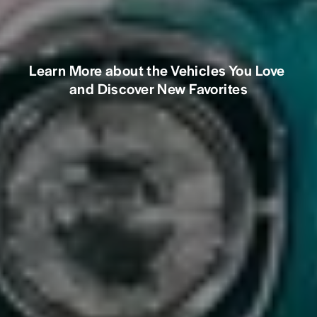
Learn More about the Vehicles You Love 
and Discover New Favorites