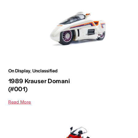
On Display
,
Unclassified
1989 Krauser Domani
(#001)
Read More