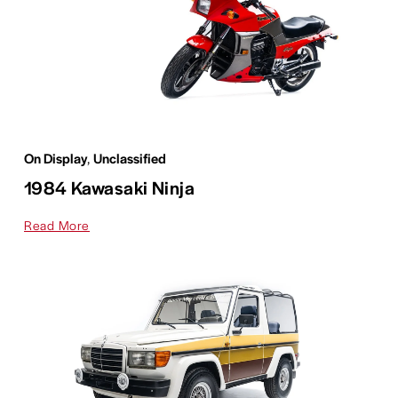
On Display
,
Unclassified
1984 Kawasaki Ninja
Read More