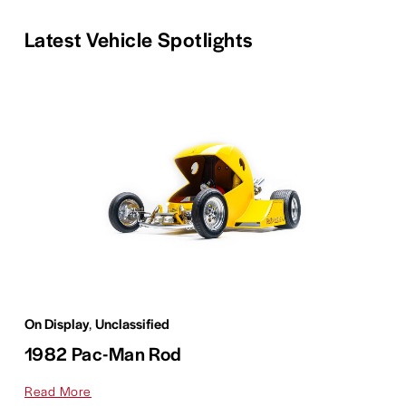
Latest Vehicle Spotlights
On Display
,
Unclassified
1982 Pac-Man Rod
Read More