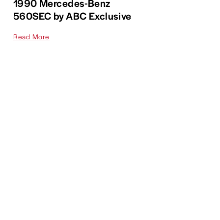
1990 Mercedes-Benz
560SEC by ABC Exclusive
Read More
On Display
,
Citroën
1986 Citroën BX 4TC
Read More