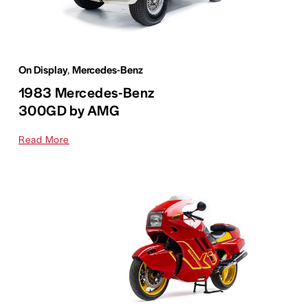
On Display
,
Mercedes-Benz
1983 Mercedes-Benz
300GD by AMG
Read More