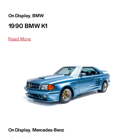
On Display
,
BMW
1990 BMW K1
Read More
On Display
,
Mercedes-Benz