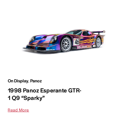
On Display
,
Panoz
1998 Panoz Esperante GTR-
1 Q9 “Sparky”
Read More