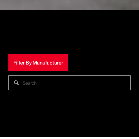
Filter By Manufacturer