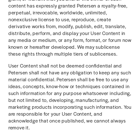
content has expressly granted Petersen a royalty-free, 
perpetual, irrevocable, worldwide, unlimited, 
nonexclusive license to use, reproduce, create 
derivative works from, modify, publish, edit, translate, 
distribute, perform, and display your User Content in 
any media or medium, or any form, format, or forum now 
known or hereafter developed. We may sublicense 
these rights through multiple tiers of sublicenses.
User Content shall not be deemed confidential and 
Petersen shall not have any obligation to keep any such 
material confidential. Petersen shall be free to use any 
ideas, concepts, know-how or techniques contained in 
such information for any purpose whatsoever including, 
but not limited to, developing, manufacturing, and 
marketing products incorporating such information. You 
are responsible for your User Content, and 
acknowledge that once published, we cannot always 
remove it.