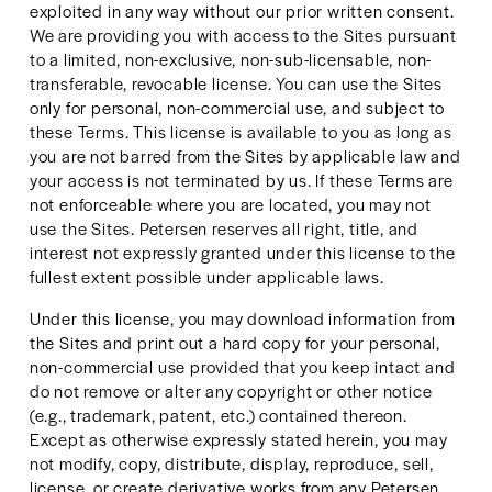
exploited in any way without our prior written consent. 
We are providing you with access to the Sites pursuant 
to a limited, non-exclusive, non-sub-licensable, non-
transferable, revocable license. You can use the Sites 
only for personal, non-commercial use, and subject to 
these Terms. This license is available to you as long as 
you are not barred from the Sites by applicable law and 
your access is not terminated by us. If these Terms are 
not enforceable where you are located, you may not 
use the Sites. Petersen reserves all right, title, and 
interest not expressly granted under this license to the 
fullest extent possible under applicable laws.
Under this license, you may download information from 
the Sites and print out a hard copy for your personal, 
non-commercial use provided that you keep intact and 
do not remove or alter any copyright or other notice 
(e.g., trademark, patent, etc.) contained thereon. 
Except as otherwise expressly stated herein, you may 
not modify, copy, distribute, display, reproduce, sell, 
license, or create derivative works from any Petersen 