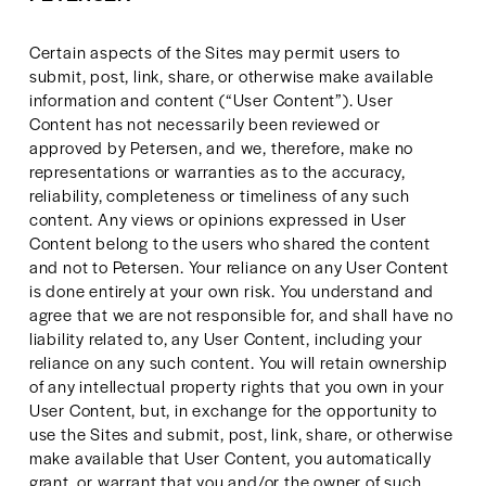
Certain aspects of the Sites may permit users to 
submit, post, link, share, or otherwise make available 
information and content (“User Content”). User 
Content has not necessarily been reviewed or 
approved by Petersen, and we, therefore, make no 
representations or warranties as to the accuracy, 
reliability, completeness or timeliness of any such 
content. Any views or opinions expressed in User 
Content belong to the users who shared the content 
and not to Petersen. Your reliance on any User Content 
is done entirely at your own risk. You understand and 
agree that we are not responsible for, and shall have no 
liability related to, any User Content, including your 
reliance on any such content. You will retain ownership 
of any intellectual property rights that you own in your 
User Content, but, in exchange for the opportunity to 
use the Sites and submit, post, link, share, or otherwise 
make available that User Content, you automatically 
grant, or warrant that you and/or the owner of such 