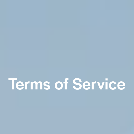
Terms of Service