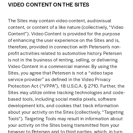
VIDEO CONTENT ON THE SITES
The Sites may contain video content, audiovisual 
content, or content of a like nature (collectively, “Video 
Content”). Video Content is provided for the purpose 
of enhancing the user experience on the Sites and is, 
therefore, provided in connection with Petersen’s non-
profit activities related to automotive history. Petersen 
is not in the business of renting, selling, or delivering 
Video Content in a commercial manner. By using the 
Sites, you agree that Petersen is not a “video tape 
service provider” as defined in the Video Privacy 
Protection Act (“VPPA”), 18 U.S.C.A. § 2710. Further, the 
Sites may utilize online tracking technologies and code-
based tools, including social media pixels, software 
development kits, and cookies that track information 
about your activity on the Sites (collectively, “Targeting 
Tools”). Targeting Tools may result in information about 
your activity on the Sites being transmitted from your 
browser to Petersen and to third parties, which, in turn, 