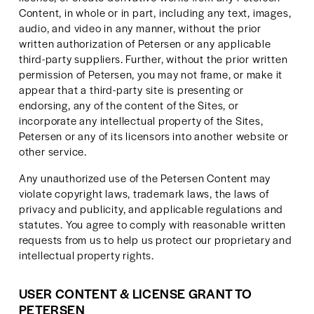
Content, in whole or in part, including any text, images, 
audio, and video in any manner, without the prior 
written authorization of Petersen or any applicable 
third-party suppliers. Further, without the prior written 
permission of Petersen, you may not frame, or make it 
appear that a third-party site is presenting or 
endorsing, any of the content of the Sites, or 
incorporate any intellectual property of the Sites, 
Petersen or any of its licensors into another website or 
other service.
Any unauthorized use of the Petersen Content may 
violate copyright laws, trademark laws, the laws of 
privacy and publicity, and applicable regulations and 
statutes. You agree to comply with reasonable written 
requests from us to help us protect our proprietary and 
intellectual property rights.
USER CONTENT & LICENSE GRANT TO 
PETERSEN