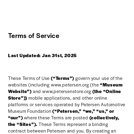
Terms of Service
Last Updated: Jan 31st, 2025
These Terms of Use 
(“Terms”)
 govern your use of the 
websites (including www.petersen.org (the 
“Museum 
Website”)
 and www.petersenstore.org 
(the “Online 
Store”))
 mobile applications, and other online 
platforms or services operated by Petersen Automotive 
Museum Foundation 
(“Petersen,” “we,” “us,” or 
“our”)
 where these Terms are posted 
(collectively, 
the “Sites”). 
These Terms represent a binding 
contract between Petersen and you. By creating an 