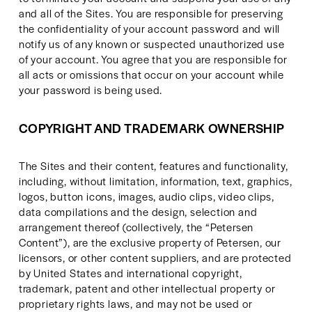
and all of the Sites. You are responsible for preserving 
the confidentiality of your account password and will 
notify us of any known or suspected unauthorized use 
of your account. You agree that you are responsible for 
all acts or omissions that occur on your account while 
your password is being used.
COPYRIGHT AND TRADEMARK OWNERSHIP
The Sites and their content, features and functionality, 
including, without limitation, information, text, graphics, 
logos, button icons, images, audio clips, video clips, 
data compilations and the design, selection and 
arrangement thereof (collectively, the “Petersen 
Content”), are the exclusive property of Petersen, our 
licensors, or other content suppliers, and are protected 
by United States and international copyright, 
trademark, patent and other intellectual property or 
proprietary rights laws, and may not be used or 