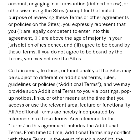
account, engaging in a Transaction (defined below), or 
otherwise using the Sites (except for the limited 
purpose of reviewing these Terms or other agreements 
or policies on the Sites), you expressly represent that 
you (i) are legally competent to enter into this 
agreement, (ii) are above the age of majority in your 
jurisdiction of residence, and (iii) agree to be bound by 
these Terms. If you do not agree to be bound by the 
Terms, you may not use the Sites.
Certain areas, features, or functionality of the Sites may 
be subject to different or additional terms, rules, 
guidelines or policies (“Additional Terms”), and we may 
provide such Additional Terms to you via postings, pop-
up notices, links, or other means at the time that you 
access or use the relevant area, feature or functionality. 
All Additional Terms are hereby incorporated by 
reference into these Terms. Any reference to the 
“Terms” in this agreement includes the Additional 
Terms. From time to time, Additional Terms may conflict 
with these Terms. In the event of such a conflict, the 