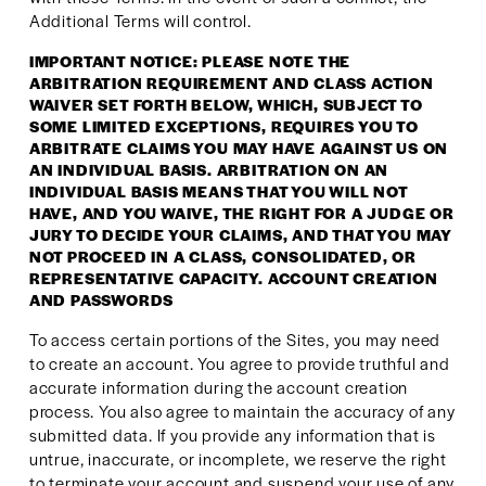
Additional Terms will control.
IMPORTANT NOTICE: PLEASE NOTE THE 
ARBITRATION REQUIREMENT AND CLASS ACTION 
WAIVER SET FORTH BELOW, WHICH, SUBJECT TO 
SOME LIMITED EXCEPTIONS, REQUIRES YOU TO 
ARBITRATE CLAIMS YOU MAY HAVE AGAINST US ON 
AN INDIVIDUAL BASIS. ARBITRATION ON AN 
INDIVIDUAL BASIS MEANS THAT YOU WILL NOT 
HAVE, AND YOU WAIVE, THE RIGHT FOR A JUDGE OR 
JURY TO DECIDE YOUR CLAIMS, AND THAT YOU MAY 
NOT PROCEED IN A CLASS, CONSOLIDATED, OR 
REPRESENTATIVE CAPACITY. ACCOUNT CREATION 
AND PASSWORDS
To access certain portions of the Sites, you may need 
to create an account. You agree to provide truthful and 
accurate information during the account creation 
process. You also agree to maintain the accuracy of any 
submitted data. If you provide any information that is 
untrue, inaccurate, or incomplete, we reserve the right 
to terminate your account and suspend your use of any 