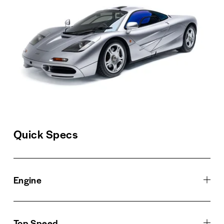
Quick Specs
Engine
Top Speed