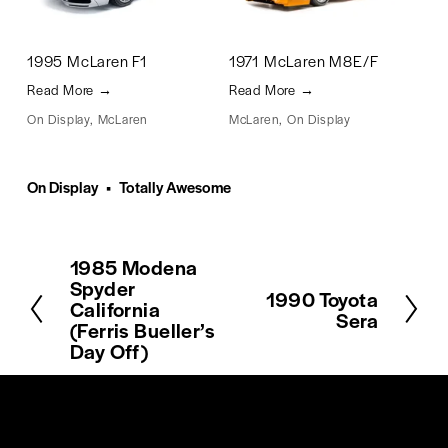
1995 McLaren F1
1971 McLaren M8E/F
Read More →
Read More →
On Display
,
McLaren
McLaren
,
On Display
Mc
On Display
Totally Awesome
1985 Modena
P
Spyder
r
1990 Toyota
N
California
e
Sera
e
(Ferris Bueller’s
v
x
Day Off)
i
t
o
u
s