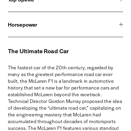
Horsepower
The Ultimate Road Car
The fastest car of the 20th century, regarded by 
many as the greatest performance road car ever 
built, the McLaren F1 is a landmark in automotive 
history that set a new bar for performance cars and 
established McLaren beyond the racetrack. 
Technical Director Gordon Murray proposed the idea 
of developing the “ultimate road car,” capitalizing on 
the engineering mastery that McLaren had 
accumulated throughout decades of motorsports 
success. The McLaren F1 features various standout 