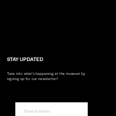
STAY UPDATED
Tune into what’s happening at the museum by 
signing up for our newsletter!