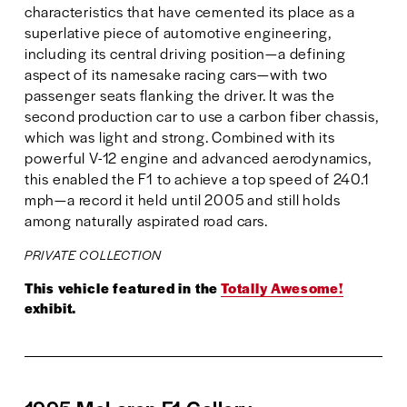
characteristics that have cemented its place as a 
superlative piece of automotive engineering, 
including its central driving position—a defining 
aspect of its namesake racing cars—with two 
passenger seats flanking the driver. It was the 
second production car to use a carbon fiber chassis, 
which was light and strong. Combined with its 
powerful V-12 engine and advanced aerodynamics, 
this enabled the F1 to achieve a top speed of 240.1 
mph—a record it held until 2005 and still holds 
among naturally aspirated road cars.
PRIVATE COLLECTION
This vehicle featured in the 
Totally Awesome!
exhibit.