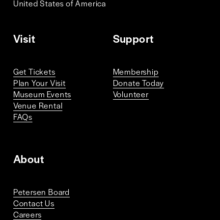
United States of America 
Visit
Support
Get Tickets
Membership
Plan Your Visit
Donate Today
Museum Events
Volunteer
Venue Rental
FAQs
About
Petersen Board
Contact Us
Careers