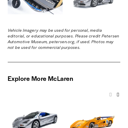
z
z
f
f
e
e
u
u
l
l
l
l
Vehicle Imagery may be used for personal, media 
s
s
editorial, or educational purposes. Please credit Petersen 
i
i
Automotive Museum, petersen.org, if used. Photos may 
z
z
not be used for commercial purposes.
e
e
Explore More McLaren