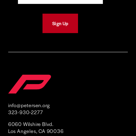
Sign Up
info@petersen.org
323-930-2277 
6060 Wilshire Blvd. 
Los Angeles, CA 90036