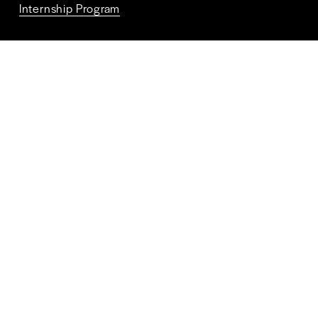
Internship Program
Connect With Us
Terms and Conditions
Privacy Policy
ALPR Policy
FAQs