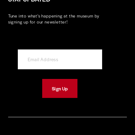
Tune into what’s happening at the museum by 
signing up for our newsletter!
Sign Up