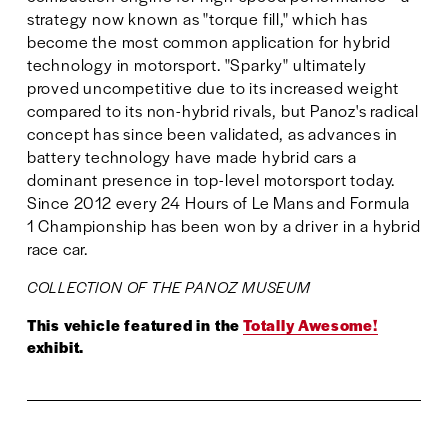
strategy now known as "torque fill," which has 
become the most common application for hybrid 
technology in motorsport. "Sparky" ultimately 
proved uncompetitive due to its increased weight 
compared to its non-hybrid rivals, but Panoz's radical 
concept has since been validated, as advances in 
battery technology have made hybrid cars a 
dominant presence in top-level motorsport today. 
Since 2012 every 24 Hours of Le Mans and Formula 
1 Championship has been won by a driver in a hybrid 
race car.
COLLECTION OF THE PANOZ MUSEUM
This vehicle featured in the 
Totally Awesome!
exhibit.