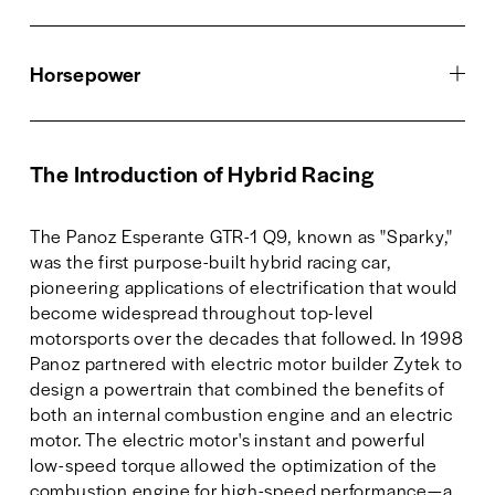
Horsepower
The Introduction of Hybrid Racing
The Panoz Esperante GTR-1 Q9, known as "Sparky," 
was the first purpose-built hybrid racing car, 
pioneering applications of electrification that would 
become widespread throughout top-level 
motorsports over the decades that followed. In 1998 
Panoz partnered with electric motor builder Zytek to 
design a powertrain that combined the benefits of 
both an internal combustion engine and an electric 
motor. The electric motor's instant and powerful 
low-speed torque allowed the optimization of the 
combustion engine for high-speed performance—a 