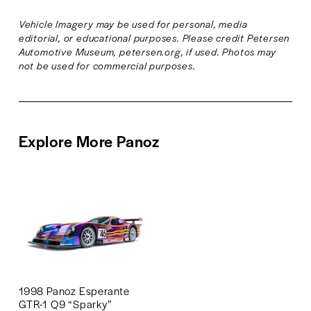
l
l
Vehicle Imagery may be used for personal, media 
s
s
editorial, or educational purposes. Please credit Petersen 
i
i
Automotive Museum, petersen.org, if used. Photos may 
z
z
not be used for commercial purposes.
e
e
Explore More Panoz
1998 Panoz Esperante
GTR-1 Q9 “Sparky”