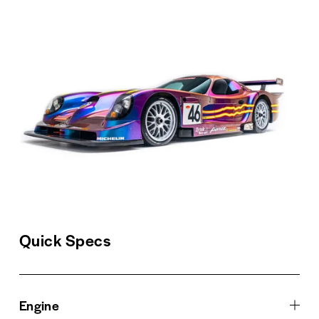
Quick Specs
Engine