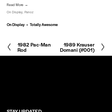
Read More →
On Display
,
Panoz
On Display
Totally Awesome
1982 Pac-Man
1989 Krauser
P
N
Rod
Domani (#001)
r
e
e
x
v
t
i
o
u
s
STAY UPDATED