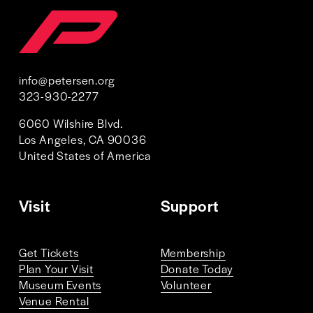
info@petersen.org
323-930-2277 
6060 Wilshire Blvd. 
Los Angeles, CA 90036
United States of America 
Visit
Support
Get Tickets
Membership
Plan Your Visit
Donate Today
Museum Events
Volunteer
Venue Rental