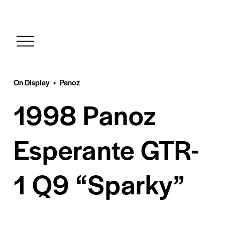
O
p
e
n
M
On Display
Panoz
e
1998 Panoz
n
u
Esperante GTR-
1 Q9 “Sparky”