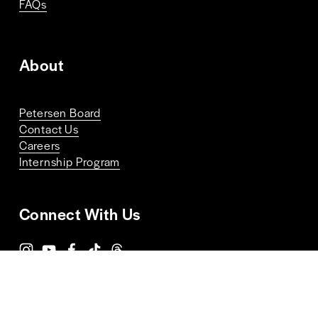
FAQs
About
Petersen Board
Contact Us
Careers
Internship Program
Connect With Us
Terms and Conditions
Privacy Policy